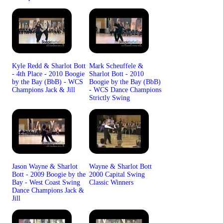
Kyle Redd & Sharlot Bott
Mark Scheuffele &
- 4th Place - 2010 Boogie
Sharlot Bott - 2010
by the Bay (BbB) - WCS
Boogie by the Bay (BbB)
Champions Jack & Jill
- WCS Dance Champions
Strictly Swing
Jason Wayne & Sharlot
Wayne & Sharlot Bott
Bott - 2009 Boogie by the
2000 Capital Swing
Bay - West Coast Swing
Classic Winners
Dance Champions Jack &
Jill