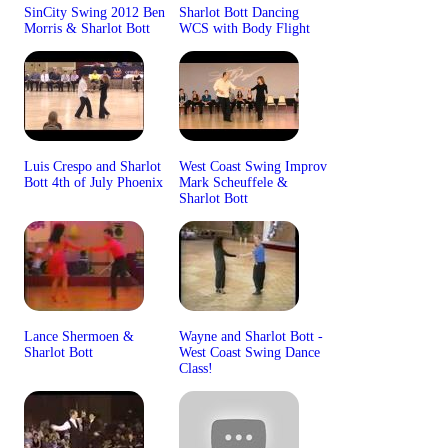
SinCity Swing 2012 Ben
Sharlot Bott Dancing
Morris & Sharlot Bott
WCS with Body Flight
Luis Crespo and Sharlot
West Coast Swing Improv
Bott 4th of July Phoenix
Mark Scheuffele &
Sharlot Bott
Lance Shermoen &
Wayne and Sharlot Bott -
Sharlot Bott
West Coast Swing Dance
Class!