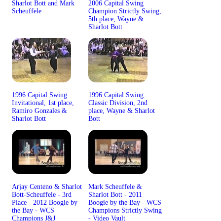
Sharlot Bott and Mark
2006 Capital Swing
Scheuffele
Champion Strictly Swing,
5th place, Wayne &
Sharlot Bott
1996 Capital Swing
1996 Capital Swing
Invitational, 1st place,
Classic Division, 2nd
Ramiro Gonzales &
place, Wayne & Sharlot
Sharlot Bott
Bott
Arjay Centeno & Sharlot
Mark Scheuffele &
Bott-Scheuffele - 3rd
Sharlot Bott - 2011
Place - 2012 Boogie by
Boogie by the Bay - WCS
the Bay - WCS
Champions Strictly Swing
Champions J&J
- Video Vault