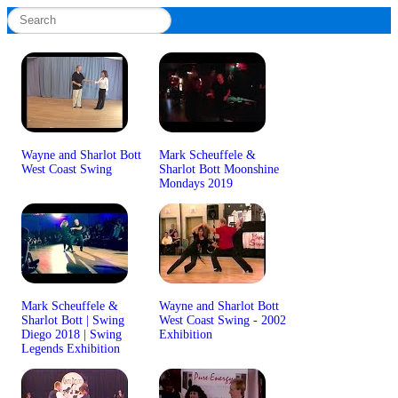
Wayne and Sharlot Bott
Mark Scheuffele &
West Coast Swing
Sharlot Bott Moonshine
Mondays 2019
Mark Scheuffele &
Wayne and Sharlot Bott
Sharlot Bott | Swing
West Coast Swing - 2002
Diego 2018 | Swing
Exhibition
Legends Exhibition