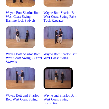
Wayne Bott Sharlot Bott
Wayne Bott Sharlot Bott
West Coast Swing -
West Coast Swing Fake
Hammerlock Swivels
Tuck Repeater
Wayne Bott Sharlot Bott
Wayne Bott Sharlot Bott
West Coast Swing - Carter
West Coast Swing
Swivels
Wayne Bott and Sharlot
Wayne and Sharlot Bott
Bott West Coast Swing
West Coast Swing
Instruction