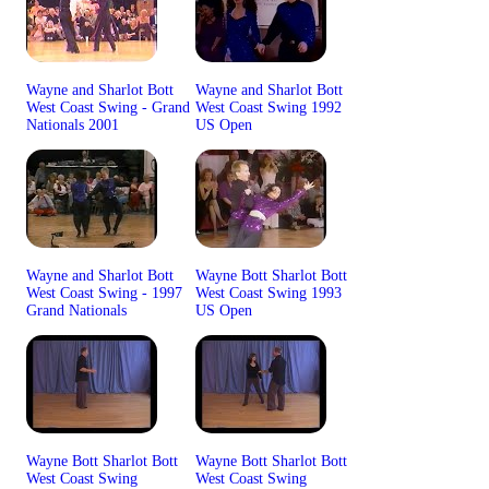
Wayne and Sharlot Bott
Wayne and Sharlot Bott
West Coast Swing - Grand
West Coast Swing 1992
Nationals 2001
US Open
Wayne and Sharlot Bott
Wayne Bott Sharlot Bott
West Coast Swing - 1997
West Coast Swing 1993
Grand Nationals
US Open
Wayne Bott Sharlot Bott
Wayne Bott Sharlot Bott
West Coast Swing
West Coast Swing