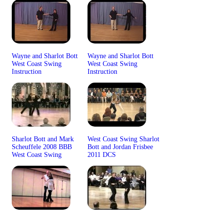
Wayne and Sharlot Bott
Wayne and Sharlot Bott
West Coast Swing
West Coast Swing
Instruction
Instruction
Sharlot Bott and Mark
West Coast Swing Sharlot
Scheuffele 2008 BBB
Bott and Jordan Frisbee
West Coast Swing
2011 DCS