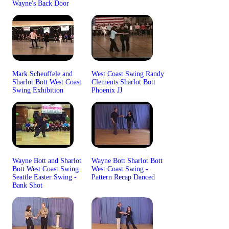
Wayne's Back Door
Mark Scheuffele and
West Coast Swing Randy
Sharlot Bott West Coast
Clements Sharlot Bott
Swing Exhibition
Phoenix JJ
Wayne Bott and Sharlot
Wayne Bott Sharlot Bott
Bott West Coast Swing
West Coast Swing -
Seattle Easter Swing -
Pattern Recap Danced
Bank Shot