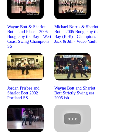
Wayne Bott & Sharlot
Michael Norris & Sharlot
Bott - 2nd Place - 2006
Bott - 2005 Boogie by the
Boogie by the Bay - West
Bay (BbB) - Champions
Coast Swing Champions
Jack & Jill - Video Vault
SS
Jordan Frisbee and
Wayne Bott and Sharlot
Sharlot Bott 2002
Bott Strictly Swing era
Portland SS
2005 ish