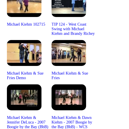
Michael Kiehm 102715
TIP 124 - West Coast
Swing with Michael
Kiehm and Brandy Richey
Michael Kiehm & Sue
Michael Kiehm & Sue
Fries Demo
Fries
Michael Kiehm &
Michael Kiehm & Dawn
Jennifer DeLuca - 2007
Kiehm - 2007 Boogie by
Boogie by the Bay (BbB)
the Bay (BbB) - WCS