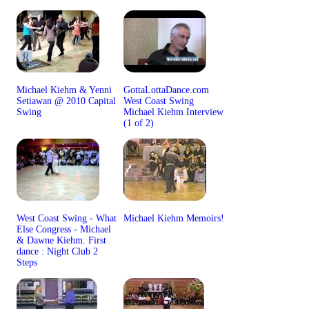
Michael Kiehm & Yenni
GottaLottaDance.com
Setiawan @ 2010 Capital
West Coast Swing
Swing
Michael Kiehm Interview
(1 of 2)
West Coast Swing - What
Michael Kiehm Memoirs!
Else Congress - Michael
& Dawne Kiehm. First
dance : Night Club 2
Steps