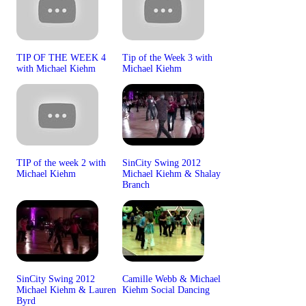
TIP OF THE WEEK 4
Tip of the Week 3 with
with Michael Kiehm
Michael Kiehm
TIP of the week 2 with
SinCity Swing 2012
Michael Kiehm
Michael Kiehm & Shalay
Branch
SinCity Swing 2012
Camille Webb & Michael
Michael Kiehm & Lauren
Kiehm Social Dancing
Byrd