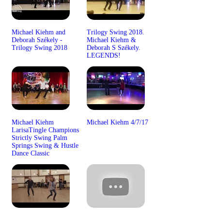
Michael Kiehm and
Trilogy Swing 2018.
Deborah Székely -
Michael Kiehm &
Trilogy Swing 2018
Deborah S Székely.
LEGENDS!
Michael Kiehm
Michael Kiehm 4/7/17
LarisaTingle Champions
Strictly Swing Palm
Springs Swing & Hustle
Dance Classic