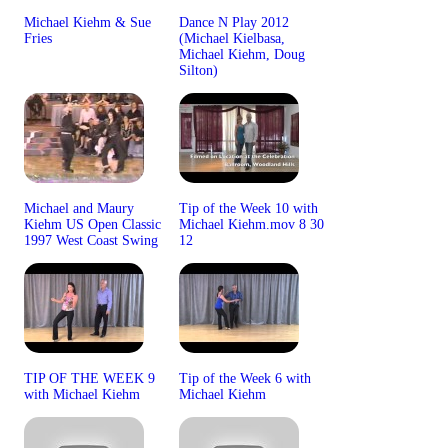
Michael Kiehm & Sue
Dance N Play 2012
Fries
(Michael Kielbasa,
Michael Kiehm, Doug
Silton)
Michael and Maury
Tip of the Week 10 with
Kiehm US Open Classic
Michael Kiehm.mov 8 30
1997 West Coast Swing
12
TIP OF THE WEEK 9
Tip of the Week 6 with
with Michael Kiehm
Michael Kiehm