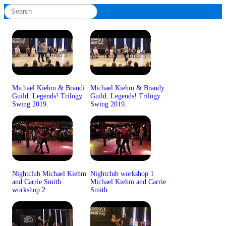
Michael Kiehm & Brandi
Michael Kiehm & Brandy
Guild. Legends! Trilogy
Guild. Legends! Trilogy
Swing 2019.
Swing 2019.
Nightclub Michael Kiehm
Nightclub workshop 1
and Carrie Smith
Michael Kiehm and Carrie
workshop 2
Smith