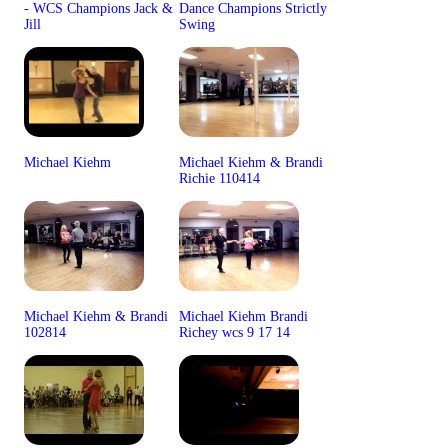
- WCS Champions Jack &
Dance Champions Strictly
Jill
Swing
Michael Kiehm
Michael Kiehm & Brandi
Richie 110414
Michael Kiehm & Brandi
Michael Kiehm Brandi
102814
Richey wcs 9 17 14