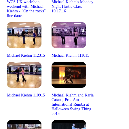
WCS UK workshop
Michael Kiehm's Monday
weekend with Michael
Night Hustle Class
Kiehm - "On the rocks"
10.17.16
line dance
Michael Kiehm 112315
Michael Kiehm 111615
Michael Kiehm 110915
Michael Kiehm and Karla
Catana, Pro- Am
International Rumba at
Halloween Swing Thing
2015