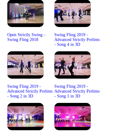
Open Strictly Swing -
Swing Fling 2019 -
Swing Fling 2018
Advanced Strictly Prelims
- Song 4 in 3D
Swing Fling 2019 -
Swing Fling 2019 -
Advanced Strictly Prelims
Advanced Strictly Prelims
- Song 2 in 3D
- Song 1 in 3D