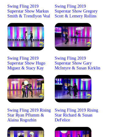
Swing Fling 2019
Swing Fling 2019
Superstar Show Markus
Superstar Show Gregory
Smith & Trendlyon Veal
Scott & Lemery Rollins
Swing Fling 2019
Swing Fling 2019
Superstar Show Hugo
Superstar Show Gary
Miguez & Stacy Kay
McIntyre & Susan Kirklin
Swing Fling 2019 Rising
Swing Fling 2019 Rising
Star Ryan Pflumm &
Star Richard & Susan
Alaina Rogozhin
DeFelice