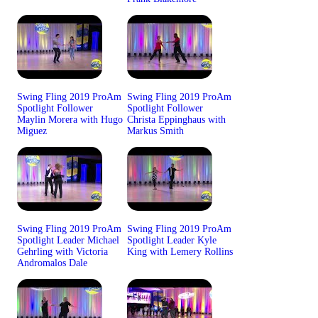
Swing Fling 2019 ProAm
Swing Fling 2019 ProAm
Spotlight Follower
Spotlight Follower
Maylin Morera with Hugo
Christa Eppinghaus with
Miguez
Markus Smith
Swing Fling 2019 ProAm
Swing Fling 2019 ProAm
Spotlight Leader Michael
Spotlight Leader Kyle
Gehrling with Victoria
King with Lemery Rollins
Andromalos Dale