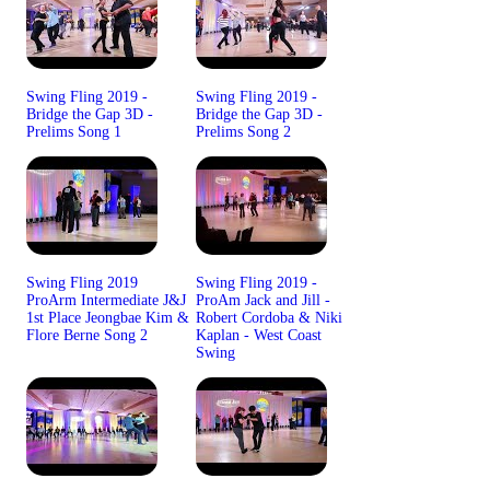
Swing Fling 2019 -
Swing Fling 2019 -
Bridge the Gap 3D -
Bridge the Gap 3D -
Prelims Song 1
Prelims Song 2
Swing Fling 2019
Swing Fling 2019 -
ProArm Intermediate J&J
ProAm Jack and Jill -
1st Place Jeongbae Kim &
Robert Cordoba & Niki
Flore Berne Song 2
Kaplan - West Coast
Swing