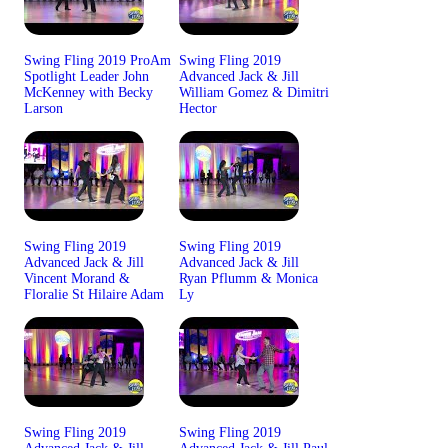
Swing Fling 2019 ProAm
Swing Fling 2019
Spotlight Leader John
Advanced Jack & Jill
McKenney with Becky
William Gomez & Dimitri
Larson
Hector
Swing Fling 2019
Swing Fling 2019
Advanced Jack & Jill
Advanced Jack & Jill
Vincent Morand &
Ryan Pflumm & Monica
Floralie St Hilaire Adam
Ly
Swing Fling 2019
Swing Fling 2019