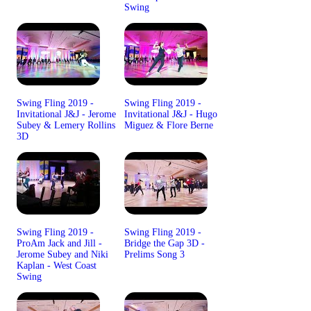
Swing
Swing Fling 2019 -
Swing Fling 2019 -
Invitational J&J - Jerome
Invitational J&J - Hugo
Subey & Lemery Rollins
Miguez & Flore Berne
3D
Swing Fling 2019 -
Swing Fling 2019 -
ProAm Jack and Jill -
Bridge the Gap 3D -
Jerome Subey and Niki
Prelims Song 3
Kaplan - West Coast
Swing