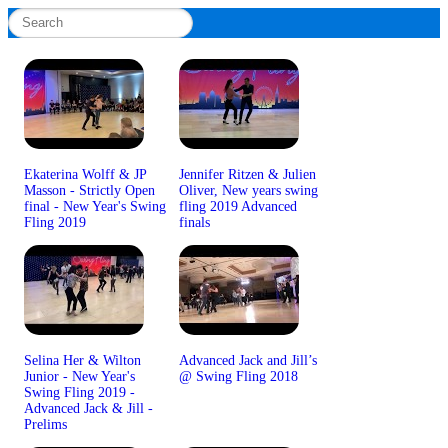
Ekaterina Wolff & JP
Jennifer Ritzen & Julien
Masson - Strictly Open
Oliver, New years swing
final - New Year's Swing
fling 2019 Advanced
Fling 2019
finals
Selina Her & Wilton
Advanced Jack and Jill’s
Junior - New Year's
@ Swing Fling 2018
Swing Fling 2019 -
Advanced Jack & Jill -
Prelims