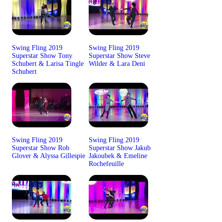
Swing Fling 2019
Swing Fling 2019
Superstar Show Tony
Superstar Show Steve
Schubert & Larisa Tingle
Wilder & Lara Deni
Schubert
Swing Fling 2019
Swing Fling 2019
Superstar Show Rob
Superstar Show Jakub
Glover & Alyssa Gillespie
Jakoubek & Emeline
Rochefeuille