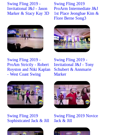
Swing Fling 2019 -
Swing Fling 2019
Invitational J&J - Jason
ProArm Intermediate J&J
Marker & Stacy Kay 3D
1st Place Jeongbae Kim &
Flore Berne Song3
Swing Fling 2019 -
Swing Fling 2019 -
ProAm Strictly - Robert
Invitational J&J - Tony
Royston and Niki Kaplan
Schubert & Annmarie
- West Coast Swing
Marker
Swing Fling 2019
Swing Fling 2019 Novice
Sophisticated Jack & Jill
Jack & Jill