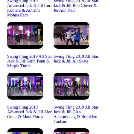
Swing Fling 2019
Swing Fling 2019 All Star
Advanced Jack & Jill Curt
Jack & Jill Rob Glover &
Kothera & Ashritha
Jes Ann Nail
Mohan Ram
Swing Fling 2019 All Star
Swing Fling 2019 All Star
Jack & Jill Keith Penu &
Jack & Jill All Skate
Margie Tuttle
Swing Fling 2019
Swing Fling 2019 All Star
Advanced Jack & Jill Alec
Jack & Jill Glen
Grant & Mara Flores
Acheampong & Brooklyn
Lanham