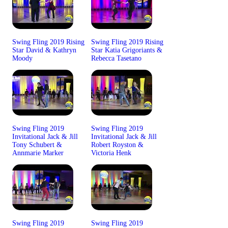
Swing Fling 2019 Rising
Swing Fling 2019 Rising
Star David & Kathryn
Star Katia Grigoriants &
Moody
Rebecca Tasetano
Swing Fling 2019
Swing Fling 2019
Invitational Jack & Jill
Invitational Jack & Jill
Tony Schubert &
Robert Royston &
Annmarie Marker
Victoria Henk
Swing Fling 2019
Swing Fling 2019