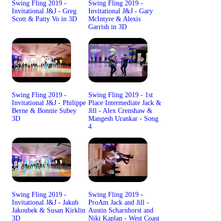
Swing Fling 2019 -
Swing Fling 2019 -
Invitational J&J - Greg
Invitational J&J - Gary
Scott & Patty Vo in 3D
McIntyre & Alexis
Garrish in 3D
Swing Fling 2019 -
Swing Fling 2019 - 1st
Invitational J&J - Philippe
Place Intermediate Jack &
Berne & Bonnie Subey
Jill - Alex Crenshaw &
3D
Mangesh Urankar - Song
4
Swing Fling 2019 -
Swing Fling 2019 -
Invitational J&J - Jakub
ProAm Jack and Jill -
Jakoubek & Susan Kirklin
Austin Scharnhorst and
3D
Niki Kaplan - West Coast