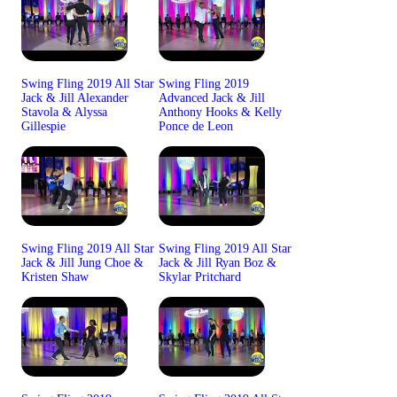
Swing Fling 2019 All Star
Swing Fling 2019
Jack & Jill Alexander
Advanced Jack & Jill
Stavola & Alyssa
Anthony Hooks & Kelly
Gillespie
Ponce de Leon
Swing Fling 2019 All Star
Swing Fling 2019 All Star
Jack & Jill Jung Choe &
Jack & Jill Ryan Boz &
Kristen Shaw
Skylar Pritchard