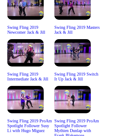
Swing Fling 2019
Swing Fling 2019 Masters
Newcomer Jack & Jill
Jack & Jill
Swing Fling 2019
Swing Fling 2019 Switch
Intermediate Jack & Jill
It Up Jack & Jill
Swing Fling 2019 ProAm
Swing Fling 2019 ProAm
Spotlight Follower Susy
Spotlight Follower
Li with Hugo Miguez
Mythien Dunlap with
Frank Blakemore