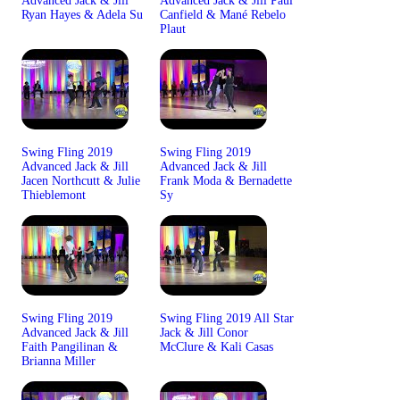
Advanced Jack & Jill
Advanced Jack & Jill Paul
Ryan Hayes & Adela Su
Canfield & Mané Rebelo
Plaut
Swing Fling 2019
Swing Fling 2019
Advanced Jack & Jill
Advanced Jack & Jill
Jacen Northcutt & Julie
Frank Moda & Bernadette
Thieblemont
Sy
Swing Fling 2019
Swing Fling 2019 All Star
Advanced Jack & Jill
Jack & Jill Conor
Faith Pangilinan &
McClure & Kali Casas
Brianna Miller